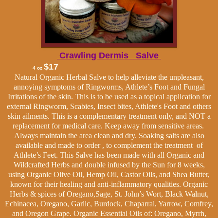
Crawling Dermis Salve
$17
4 oz
Natural Organic Herbal Salve to help alleviate the unpleasant,
annoying symptoms of Ringworms, Athlete’s Foot and Fungal
Irritations of the skin. This is to be used as a topical application for
external
Ringworm, Scabies, Insect bites, Athlete's Foot and others
skin ailments. This is a complementary treatment only, and NOT a
replacement for medical care.
Keep away from sensitive areas.
Always maintain the area clean and dry. Soaking salts are also
available and made to order , to complement the treatment of
Athlete’s Feet. This Salve has been made with all Organic and
Wildcrafted Herbs and double infused by the Sun for 8 weeks,
using Organic Olive Oil, Hemp Oil, Castor Oils, and Shea Butter,
known for their healing and anti-inflammatory qualities.
Organic
Herbs & spices of
Oregano,Sage, St. John’s Wort, Black Walnut,
Echinacea, Oregano, Garlic, Burdock, Chaparral, Yarrow, Comfrey,
and Oregon Grape. Organic Essential Oils of: Oregano, Myrrh,