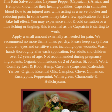
This Pain Salve contains Cayenne Pepper (Capsaicin ), Arnica, and
Hemp oil known for their healing qualities. Capsaicin stimulates
blood flow to an injured area while acting as a nerve blocker and
reducing pain. In some cases it may take a few applications for it to
take full effect. You may experience a hot & cold sensation or a
little itching or tingling, this is normal as the Capsaicin is starting to
work.
Apply a small amount externally as needed for pain. We
recommend no more than 3 times per day.
Please keep away from
children, eyes and sensitive areas including open wounds. Wash
hands thoroughly after each application.
For adults and children
over 12 years of age. Not recommended during pregnancy.
Ingredients: Organic oil infusions x's 2 of Arnica, St. John’s Wort,
Comfrey Leaf & Root, Hemp, Cayenne (Capsicum)Calendula,
Yarrow. Organic Essential Oils: Camphor, Clove, Cinnamon,
Eucalyptus, Peppermint, Wintergreen, Chamomile &
Helichrysum.