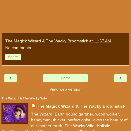
The Magick Wizard & The Wacky Broomstick
at
11:57 AM
No comments:
Share
‹
›
Home
View web version
The Wizard & The Wacky Wife
The Magick Wizard & The Wacky Broomstick
The Wizard: Earth bound gardner, wood worker,
handyman, thinker, perfectionist, loves the beauty of
our mother earth. The Wacky Wife: Holistic