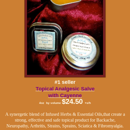
#1 seller
Topical Analgesic Salve
with Cayenne
$24.50
4oz
by volume
+s/h
A synergetic blend of Infused Herbs & Essential Oils,that create a
strong, effective and safe topical product for Backache,
Neuropathy, Arthritis, Strains, Sprains, Sciatica & Fibromyalgia.