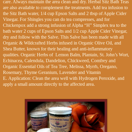
care. Always maintain the area clean and dry. Herbal Sitz Bath Teas
are also available to complement the treatments. Add tea infusion to
the Sitz Bath water, 1/4 cup Epson Salts and 2 tbsp of Apple Cider
Vinegar. For Shingles you can do tea compresses, and for
Chickenpox add a strong infusion of Alpha “H” Simplex tea to the
bath water 2 cups of Epson Salts and 1/2 cup Apple Cider Vinegar,
dry and follow with the Salve. This Salve has been made with all
Organic & Wildcrafted Herbs infused in Organic Olive Oil, and
Shea Butter, known for their healing and anti-inflammatory
qualities. Organic Herbs of Lemon Balm, Plantain, St. John’s Wort,
Echinacea, Calendula, Dandelion, Chickweed, Comfrey and
Organic Essential Oils of Tea Tree, Melissa, Myrrh, Oregano,
Rosemary, Thyme Geranium, Lavender and Vitamin
E.
Application: Clean the area well with Hydrogen Peroxide, and
apply a small amount directly to the affected area.