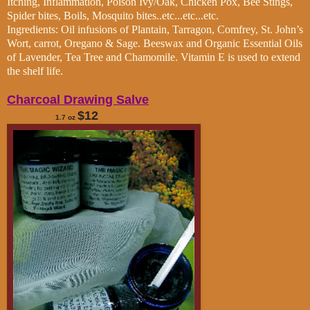
Itching, Inflammation, Poison Ivy/Oak, Chicken Pox, Bee Stings,
Spider bites, Boils, Mosquito bites..etc...etc...etc.
Ingredients: Oil infusions of Plantain, Tarragon, Comfrey, St. John’s
Wort, carrot, Oregano & Sage. Beeswax and Organic Essential Oils
of Lavender, Tea Tree and Chamomile. Vitamin E is used to extend
the shelf life.
Charcoal Drawing Salve
$12
1.7 oz