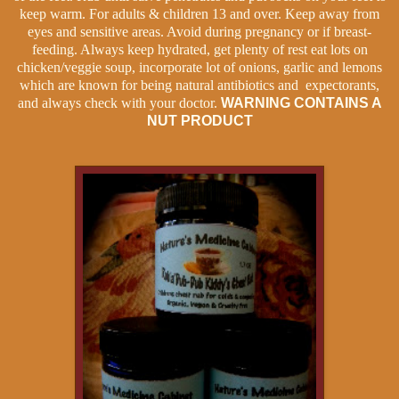
keep warm. For adults & children 13 and over. Keep away from
eyes and sensitive areas. Avoid during pregnancy or if breast-
feeding. Always keep hydrated, get plenty of rest eat lots on
chicken/veggie soup, incorporate lot of onions, garlic and lemons
which are known for being natural antibiotics
and expectorants,
and always check with your doctor.
WARNING CONTAINS A
NUT PRODUCT