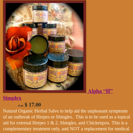
Alpha “H”
Simplex
$ 17.00
4 oz
Natural Organic Herbal Salve to help aid the unpleasant symptoms
of an outbreak of Herpes or Shingles. This is to be used as a topical
aid for external Herpes 1 & 2, Shingles, and Chickenpox. This is a
complementary treatment only, and NOT a replacement for medical