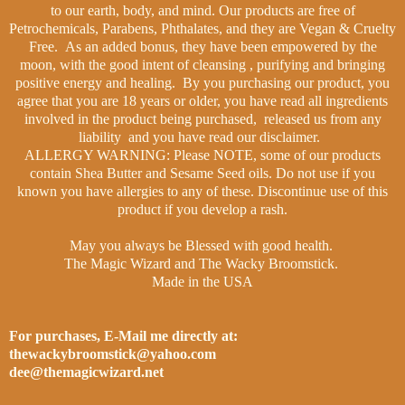
to our earth, body, and mind. Our products are free of
Petrochemicals, Parabens, Phthalates, and they are Vegan & Cruelty
Free.
As an added bonus, they have been empowered by the
moon, with the good intent of cleansing , purifying and bringing
positive energy and healing.
By you purchasing our product, you
agree that you are 18 years or older, you have read all ingredients
involved in the product being purchased, released us from any
liability and you have read our disclaimer.
ALLERGY WARNING: Please NOTE, some of our products
contain Shea Butter and Sesame Seed oils. Do not use if you
known you have allergies to any of these. Discontinue use of this
product if you develop a rash.
May you always be Blessed with good health.
The Magic Wizard and The Wacky Broomstick.
Made in the USA
For purchases, E-Mail me directly at:
thewackybroomstick@yahoo.com
dee@themagicwizard.net