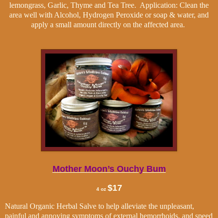
lemongrass, Garlic, Thyme and Tea Tree.
Application: Clean the
area well with Alcohol, Hydrogen Peroxide or soap & water, and
apply a small amount directly on the affected area.
Mother Moon’s Ouchy Bum
$17
4 oz
Natural Organic Herbal Salve to help alleviate the unpleasant,
painful and annoying symptoms of external hemorrhoids, and speed