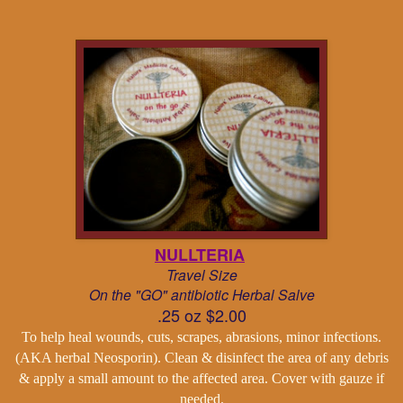
NULLTERIA
Travel Size
On the "GO" antibiotic Herbal Salve
.25 oz $2.00
To help heal wounds, cuts, scrapes, abrasions, minor infections.
(AKA herbal Neosporin). Clean & disinfect the area of any debris
& apply a small amount to the affected area. Cover with gauze if
needed.