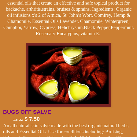
essential oils,that create an effective and safe topical product for
backache, arthritis,strains, bruises & sprains. Ingredients: Organic
oil infusions x's 2 of Arnica, St. John’s Wort, Comfrey, Hemp &
Chamomile. Essential Oils:Lavender, Chamomile, Wintergreen,
Camphor, Yarrow, Cypress,
Helichrysum
,Black Pepper,Peppermint,
Rosemary Eucalyptus, vitamin E.
BUGS OFF SALVE
$ 7.50
1.5 OZ
An all natural skin salve made with the best organic natural herbs,
oils and Essential Oils. Use for conditions including: Bruising,