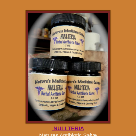
NULLTERIA
Natures Antibiotic Salve