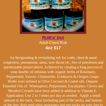
RUB'a' Dot
Adult Chest Rub
4oz $17
An Invigorating & revitalizing rub for colds, chest & nasal
congestion, pneumonia, sinus, sore throat etc, free of
petroleum and
questionable preservatives.
Achieved by creating a long process of
solar double oil infusion with organic herbs of Rosemary,
Peppermint, Yarrow, Chamomile, Echinacea & Oregon Grape.
Herbs were infused in Olive Coconut & Castor oils. Organic
Essential Oils of Wintergreen, Peppermint, Eucalyptus, Cloves and
Menthol Crystals have been added in addition to Vitamin E.
Application: Use 2 to 3 times per day as needed. Apply a small
amount to the back, chest (including part of the neck), and bottom
of the feet. Rub until salve penetrates and put socks on your feet to