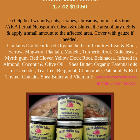
1.7 oz $10.50
To help heal wounds, cuts, scrapes, abrasions, minor infections.
(AKA herbal Neosporin). Clean & disinfect the area of any debris
& apply a small amount to the affected area. Cover with gauze if
needed.
Contains Double infused Organic herbs of Comfrey Leaf & Root,
Yarrow, Mugwort, Plantain, Mullein, Turmeric Root, Goldenseal,
Myrrh gum, Red Clover, Yellow Dock Root, Echinacea. Infused in
Almond, Coconut & Olive Oil + Shea Butter. Organic Essential oils
of Lavender, Tea Tree, Bergamot, Chamomile, Patchouli & Red
Thyme. Contains Shea Butter and Vitamin E.
WARNING CONTAINS SHEA
BUTTER, A NUT PRODUCT