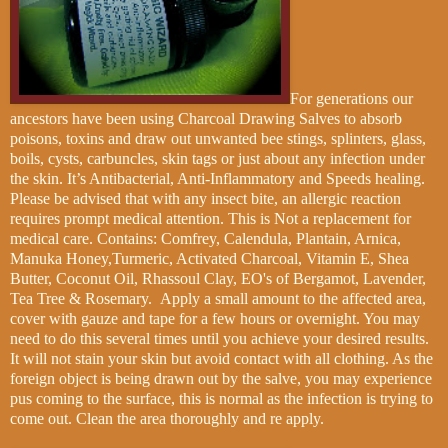
For generations our
ancestors have been using Charcoal Drawing Salves to absorb
poisons, toxins and draw out unwanted bee stings, splinters, glass,
boils, cysts, carbuncles, skin tags or just about any infection under
the skin. It’s Antibacterial, Anti-Inflammatory and Speeds healing.
Please be advised that with any insect bite, an allergic reaction
requires prompt medical attention. This is
Not a replacement for
medical care. Contains: Comfrey, Calendula, Plantain, Arnica,
Manuka Honey,Turmeric, Activated Charcoal, Vitamin E, Shea
Butter, Coconut Oil, Rhassoul Clay, EO's of Bergamot, Lavender,
Tea Tree & Rosemary.
Apply a small amount to the affected area,
cover with gauze and tape for a few hours or overnight. You may
need to do this several times until you achieve your desired results.
It will not stain your skin but avoid contact with all clothing. As the
foreign object is being drawn out by the salve, you may experience
pus coming to the surface, this is normal as the infection is trying to
come out. Clean the area thoroughly and re apply.