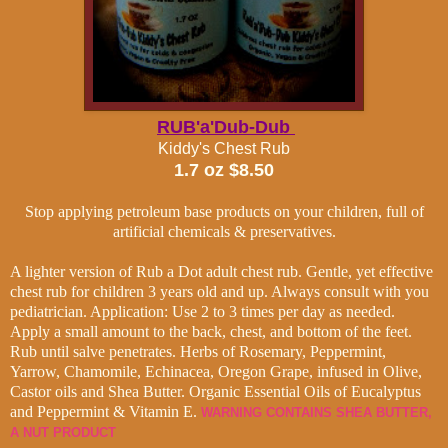
RUB'a'Dub-Dub
Kiddy's Chest Rub
1.7 oz $8.50
Stop applying petroleum base products on your children, full of
artificial chemicals & preservatives.
A lighter version of Rub a Dot adult chest rub.
Gentle, yet effective
chest rub for children 3 years old and up.
Always consult with you
pediatrician. Application: Use 2 to 3 times per day as needed.
Apply a small amount to the back, chest, and bottom of the feet.
Rub until salve penetrates.
Herbs of
Rosemary, Peppermint,
Yarrow, Chamomile, Echinacea, Oregon Grape, infused in Olive,
Castor oils and Shea Butter. Organic Essential Oils of Eucalyptus
and Peppermint & Vitamin E.
WARNING CONTAINS SHEA BUTTER,
A NUT PRODUCT