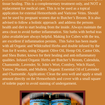
tissue healing.
This is a complementary treatment only, and NOT a
replacement for medical care.
This is to be used as a topical
application for external Hemorrhoids and Varicose Veins. Should
not be used by pregnant women due to Butcher’s Broom. It is also
advised to follow a holistic
approach
and address the persons
health a
nd diet to start healing from the inside. Always maintain the
area clean to avoid further inflammation. Sitz baths with herbal teas
(also available)are always helpful. Making Ice Cubes with the tea,
are excellent if inflammation persists. This Salve has been made
with all Organic and Wildcrafted Herbs and double infused by the
Sun for 8 weeks, using Organic Olive Oil, Hemp Oil, Castor Oils,
and Shea Butter, known for their healing and anti-inflammatory
qualities. Infused Organic Herbs are Butcher’s Broom, Calendula,
Chamomile, Lavender, St. John’s Wort, Comfrey, Witch Hazel,
Yarrow, Plantain, and Mullein. Organic Essential Oil of Lavender
and Chamomile. Application: Clean the area well and apply a small
amount directly on the Hemorrhoids and cover with a small square
of toilette paper to avoid staining of undergarment.