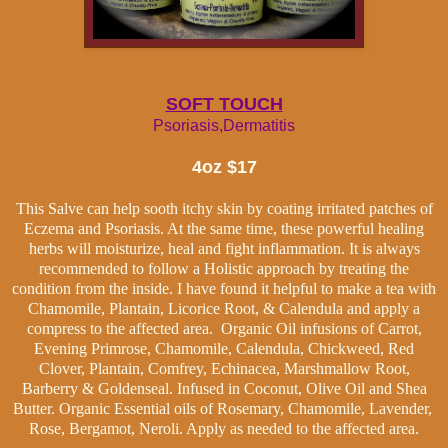
SOFT TOUCH
Psoriasis,Dermatitis
4oz $17
This Salve can help sooth itchy skin by coating irritated patches of
Eczema and Psoriasis. At the same time, these powerful healing
herbs will moisturize, heal and fight inflammation. It is always
recommended to follow a Holistic approach by treating the
condition from the inside. I have found it helpful to make a tea with
Chamomile, Plantain, Licorice Root, & Calendula and apply a
compress to the affected area. Organic Oil infusions of Carrot,
Evening Primrose, Chamomile, Calendula, Chickweed, Red
Clover, Plantain, Comfrey, Echinacea, Marshmallow Root,
Barberry & Goldenseal. Infused in Coconut, Olive Oil and Shea
Butter. Organic Essential oils of Rosemary, Chamomile, Lavender,
Rose, Bergamot, Neroli. Apply as needed to the affected area.