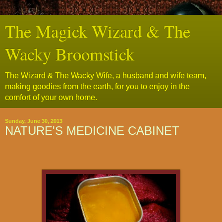
The Magick Wizard & The
Wacky Broomstick
The Wizard & The Wacky Wife, a husband and wife team,
making goodies from the earth, for you to enjoy in the
comfort of your own home.
Sunday, June 30, 2013
NATURE'S MEDICINE CABINET