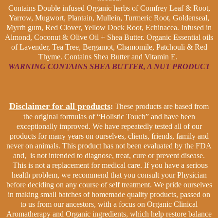
Contains Double infused Organic herbs of Comfrey Leaf & Root,
Yarrow, Mugwort, Plantain, Mullein, Turmeric Root, Goldenseal,
Myrrh gum, Red Clover, Yellow Dock Root, Echinacea. Infused in
Almond, Coconut & Olive Oil + Shea Butter. Organic Essential oils
of Lavender, Tea Tree, Bergamot, Chamomile, Patchouli & Red
Thyme. Contains Shea Butter and Vitamin E.
WARNING CONTAINS SHEA BUTTER, A NUT PRODUCT
Disclaimer for all products
:
These products are based from
the original formulas of “Holistic Touch” and have been
exceptionally improved. We have repeatedly tested all of our
products for many years on ourselves, clients, friends, family and
never on animals. This product has not been evaluated by the FDA
and, is not intended to diagnose, treat, cure or prevent disease.
This is not a replacement for medical care. If you have a serious
health problem, we recommend that you consult your Physician
before deciding on any course of self treatment. We pride ourselves
in making small batches of homemade quality products, passed on
to us from our ancestors, with a focus on Organic Clinical
Aromatherapy and Organic ingredients, which help restore balance