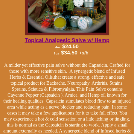
Topical Analgesic Salve
w/ Hemp
$24.50
4oz
$34.50
+s/h
6oz
A milder yet effective pain salve without the Capsaicin. Crafted for
those with more sensitive skin.
A synergetic blend of Infused
Herbs & Essential Oils,that create a strong, effective and safe
topical product for Backache, Neuropathy, Arthritis, Strains,
Sprains, Sciatica & Fibromyalgia. This Pain Salve contains
Cayenne Pepper (Capsaicin ), Arnica, and Hemp oil known for
their healing qualities. Capsaicin stimulates blood flow to an injured
area while acting as a nerve blocker and reducing pain. In some
cases it may take a few applications for it to take full effect. You
may experience a hot & cold sensation or a little itching or tingling,
this is normal as the Capsaicin is starting to work.
Apply a small
amount externally as needed. A synergetic blend of Infused herbs &