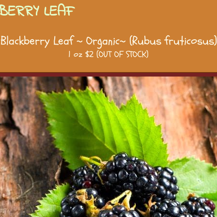
BERRY LEAF
Blackberry Leaf ~ Organic~ (Rubus fruticosus)
1 oz $2 (OUT OF STOCK)