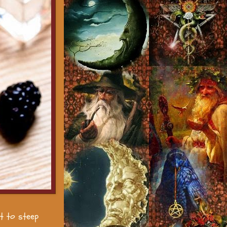
it to steep