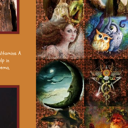
 Vitamins A
lp in
zema,