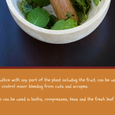
ultice with any part of the plant including the fruit, can be u
to control minor bleeding from cuts and scrapes.
b can be used in baths, compresses, teas and the fresh leaf i