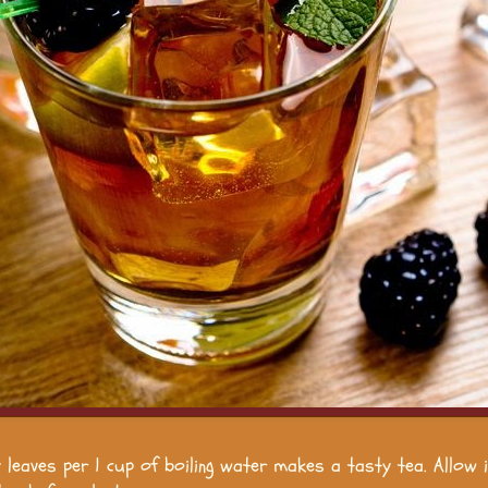
y leaves per 1 cup of boiling water makes a tasty tea. Allow 