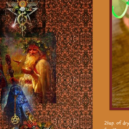
2tsp. of dr