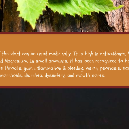
 the plant can be used medicinally. It is high in antioxidants,
nd Magnesium. In small amounts, it has been recognized to he
ore throats, gum inflammation & bleeding, vision, psoriasis, ec
morrhoids, diarrhea, dysentery, and mouth sores.