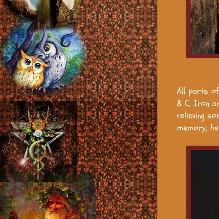
All parts of
& C, Iron a
relieving s
memory, he