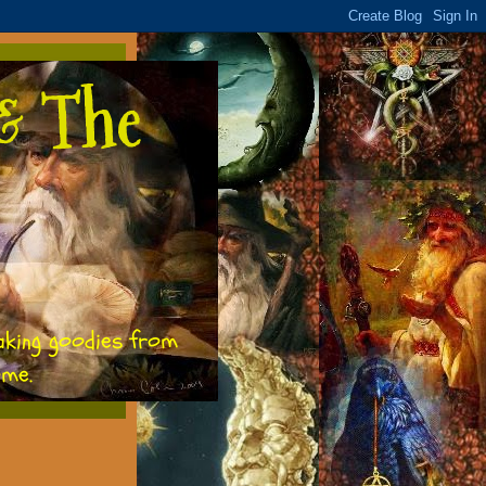
& The
aking goodies from
ome.