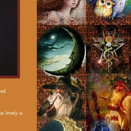
sed
s lovely in