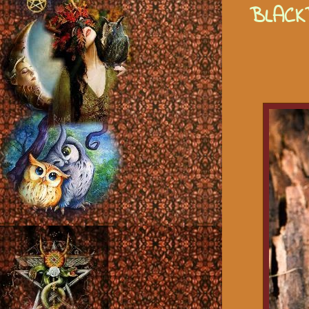
BLACK