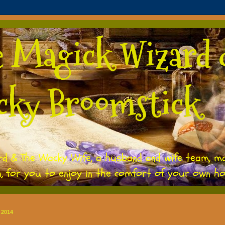
e Magick Wizard 
cky Broomstick
rd & The Wacky Wife, a husband and wife team, m
h, for you to enjoy in the comfort of your own h
 2014