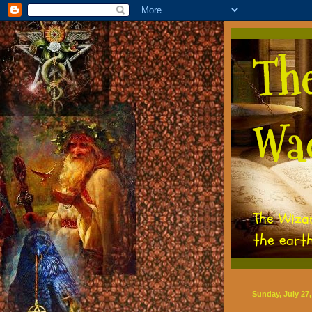
Th
Wa
The Wiza
the eart
Sunday, July 27,