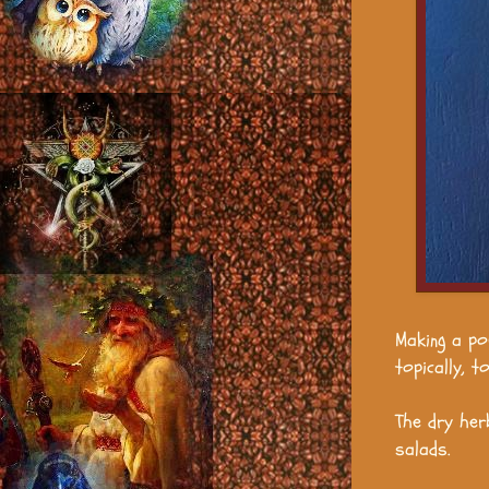
Making a po
topically, 
The dry her
salads.