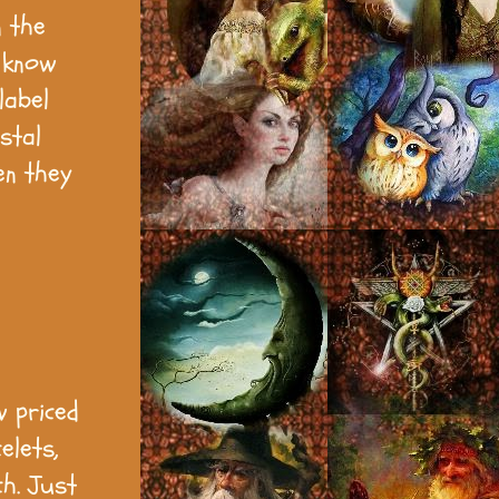
n the
o know
label
stal
en they
w priced
elets,
ch. Just