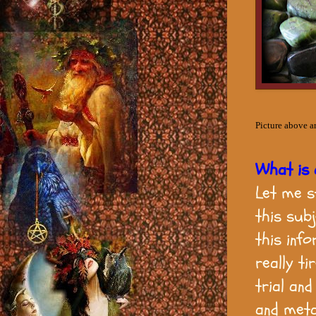
Picture above a
What is
Let me s
this sub
this inf
really ti
trial an
and meta