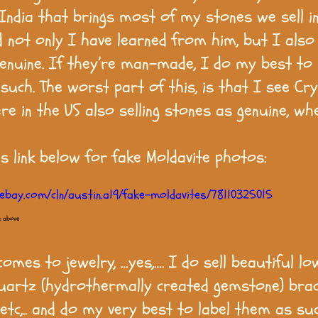
n India that brings most of my stones we sell i
d not only I have learned from him, but I als
genuine. If they’re man-made, I do my best to 
such. The worst part of this, is that I see Cry
re in the US also selling stones as genuine, wh
is link below for fake Moldavite photos:
ebay.com/cln/austin.a19/fake-moldavites/78110325015
k above
omes to jewelry, …yes,…. I do sell beautiful lo
artz (hydrothermally created gemstone) brac
 etc,.. and do my very best to label them as su