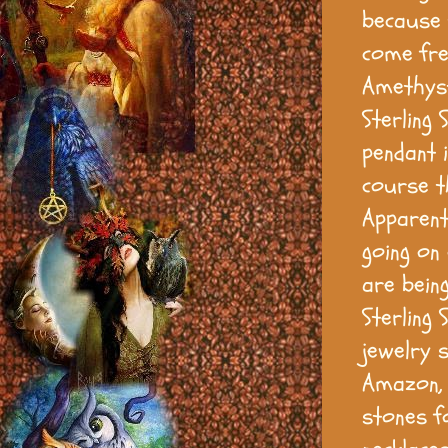
because 
come fre
Amethyst
Sterling 
pendant 
course th
Apparent
going on
are bein
Sterling
jewelry 
Amazon, 
stones fo