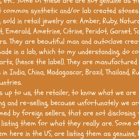
, etc.. Some of these are are not genuine as th
 common synthetic and/or lab created stones 
 sold in retail jewelry are: Amber, Ruby, Natur
 Emerald, Ametrine, Citrine, Peridot, Garnet, S
rs. They are beautiful man and autoclave crea
ade in a lab, which to my understanding, do co
rtz, (hence the label). They are manufactured
in India, China, Madagascar, Brazil, Thailand, R
untries.
 is up to us, the retailer, to know what we are
ng and re-selling, because unfortunately we ar
ed by foreign sellers, that are not disclosing 
 listing them for what they really are. Some o
em here in the US, are listing them as genuine,