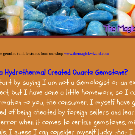
re genuine tumble stones from our shop
www.themagickwizard.com
 a Hydrothermal Created Quartz Gemstone?
tart by saying I am not a Gemologist or an e
ject, but I have done a little homework, so I c
ormation to you, the consumer. I myself have 
red of being cheated by foreign sellers and lea
d error when it comes to certain gemstones, mi
ls. I guess I can consider myself lucky that I