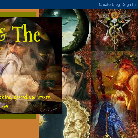
& The
aking goodies from
ome.