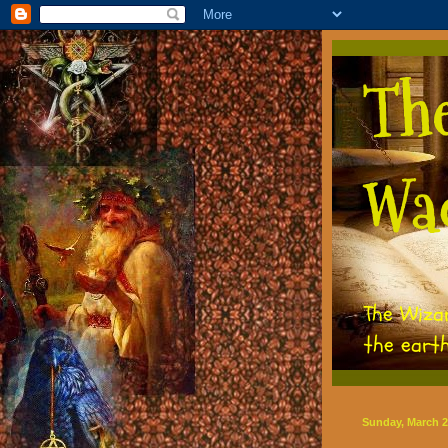
Th
Wa
The Wiza
the eart
Sunday, March 2