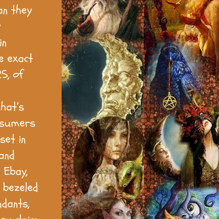
an they
y
in
me exact
5, of
hat’s
onsumers
set in
 and
 Ebay,
. bezeled
ndants,