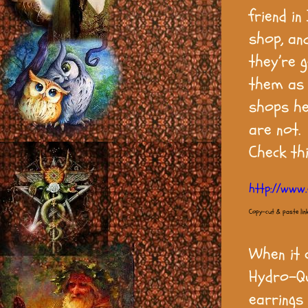
friend i
shop, an
they’re 
them as 
shops he
are not.
Check th
http://www.
Copy-cut & paste lin
When it c
Hydro-Qu
earrings