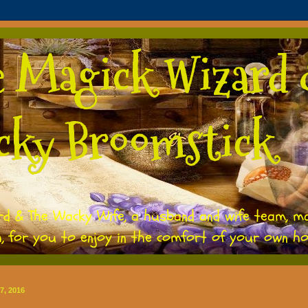
e Magick Wizard 
cky Broomstick
rd & The Wacky Wife, a husband and wife team, m
h, for you to enjoy in the comfort of your own h
7, 2016