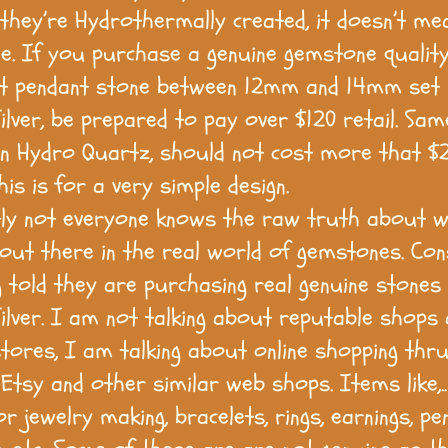
they’re Hydrothermally created, it doesn’t me
e. If you purchase a genuine gemstone qualit
 pendant stone between 12mm and 14mm set 
Silver, be prepared to pay over $120 retail. Sa
in Hydro Quartz, should not cost more that $2
is is for a very simple design.
ly not everyone knows the raw truth about w
 out there in the real world of gemstones. C
g told they are purchasing real genuine stones 
 Silver. I am not talking about reputable shops
stores, I am talking about online shopping thru
Etsy and other similar web shops. Items like,.
r jewelry making, bracelets, rings, earnings, pe