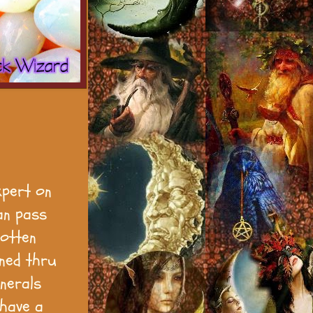
xpert on
an pass
gotten
rned thru
nerals
 have a