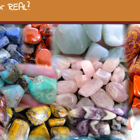
r REAL?