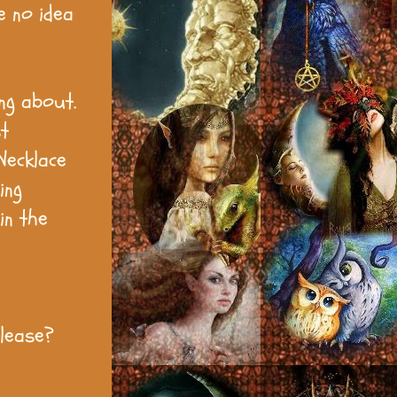
e no idea
ng about.
t
Necklace
ing
in the
please?