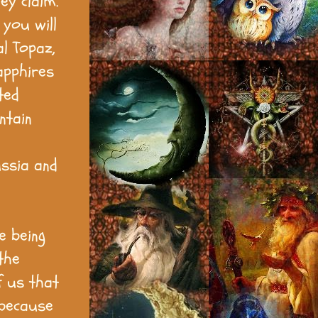
ey claim.
you will
al Topaz,
apphires
ted
ntain
ussia and
e being
the
f us that
 because