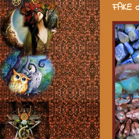
FAKE o