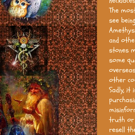
necklaces
The most
see being
Amethyst,
and othe
stones m
some qua
overseas 
other co
Sadly, it
purchasi
misinform
truth or
resell th