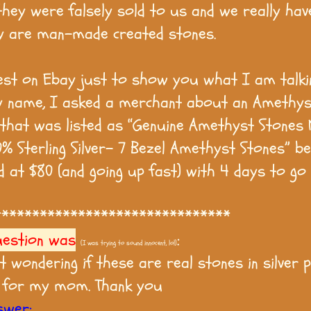
they were falsely sold to us and we really hav
y are man-made created stones.
test on Ebay just to show you what I am talki
 name, I asked a merchant about an Amethys
 that was listed as “Genuine Amethyst Stones 
0% Sterling Silver- 7 Bezel Amethyst Stones” be
d at $80 (and going up fast) with 4 days to go 
*******************************
uestion was
:
(I was trying to sound innocent, lol)
st wondering if these are real stones in silver 
 for my mom. Thank you
swer: