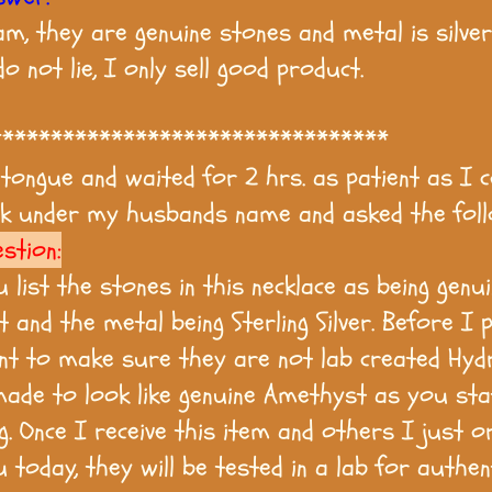
m, they are genuine stones and metal is silver 
 do not lie, I only sell good product.
*********************************
 tongue and waited for 2 hrs. as patient as I c
k under my husbands name and asked the foll
stion:
u list the stones in this necklace as being genu
 and the metal being Sterling Silver. Before I 
ant to make sure they are not lab created Hyd
ade to look like genuine Amethyst as you sta
ng. Once I receive this item and others I just 
today, they will be tested in a lab for authent