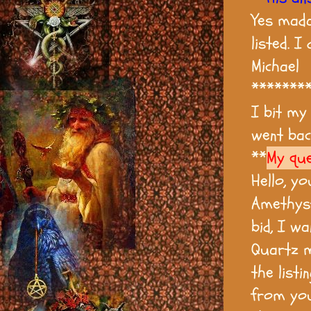
Yes mada
listed. I
Michael
*******
I bit my
went bac
**
My que
Hello, yo
Amethyst
bid, I w
Quartz m
the listi
from you 