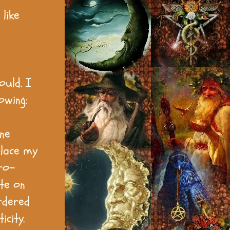
like
ould. I
owing:
ine
place my
ro-
te on
ordered
icity.