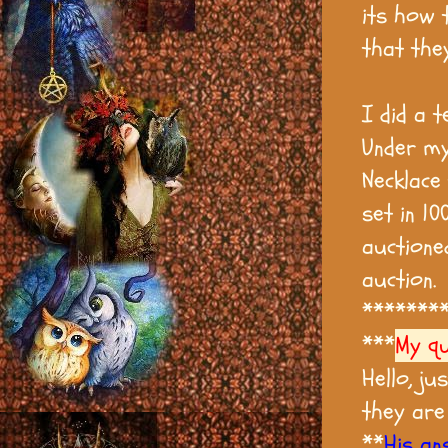
its how 
that the
I did a 
Under my
Necklace
set in 10
auctione
auction.
*******
***
My q
Hello, ju
they are
**
His an